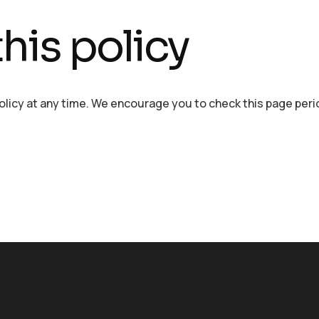
his policy
policy at any time. We encourage you to check this page perio