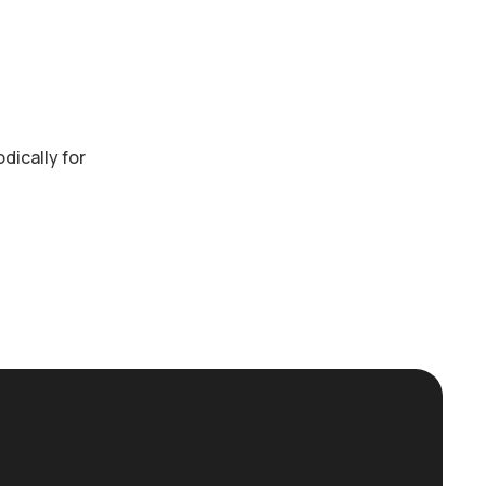
dically for