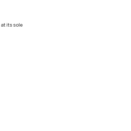
at its sole