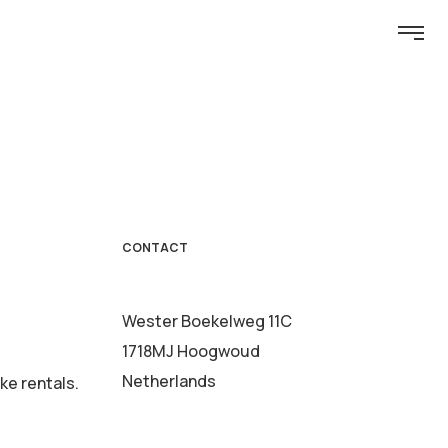
CONTACT
Wester Boekelweg 11C
1718MJ Hoogwoud
Netherlands
ke rentals.