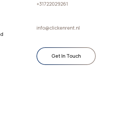
+31722029261
info@clickenrent.nl
nd
Get In Touch