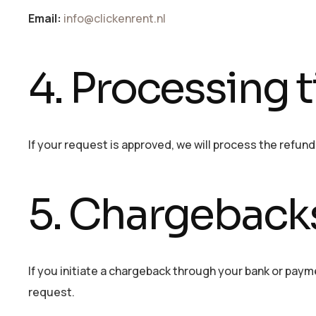
Email:
info@clickenrent.nl
4. Processing 
If your request is approved, we will process the refun
5. Chargeback
If you initiate a chargeback through your bank or paym
request.