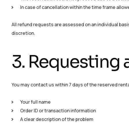
In case of cancellation within the time frame allowe
All refund requests are assessed on an individual basis
discretion.
3. Requesting 
You may contact us within 7 days of the reserved renta
Your full name
Order ID or transaction information
A clear description of the problem