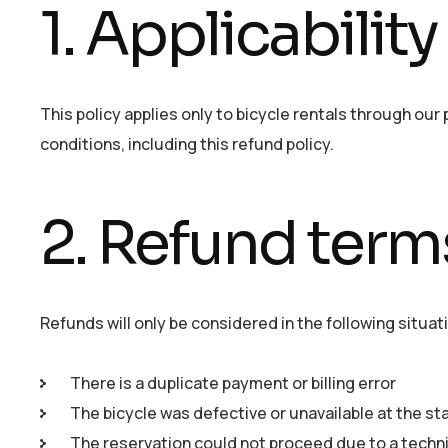
1. Applicability
This policy applies only to bicycle rentals through our
conditions, including this refund policy.
2. Refund term
Refunds will only be considered in the following situat
There is a duplicate payment or billing error
The bicycle was defective or unavailable at the sta
The reservation could not proceed due to a technic