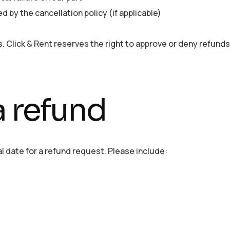
d by the cancellation policy (if applicable)
. Click & Rent reserves the right to approve or deny refunds 
a refund
l date for a refund request. Please include: