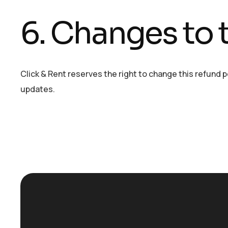
6. Changes to t
Click & Rent reserves the right to change this refund 
updates.