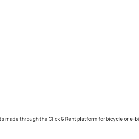
s made through the Click & Rent platform for bicycle or e-bi