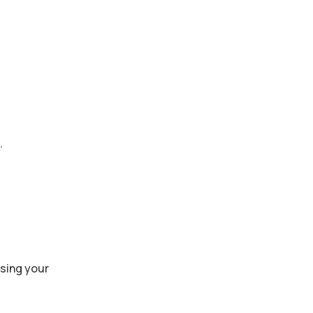
.
ssing your