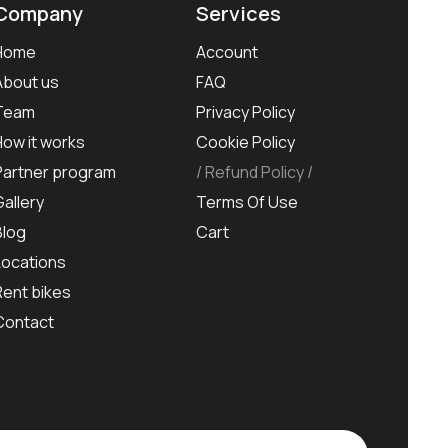
Company
Services
Home
Account
About us
FAQ
Team
Privacy Policy
How it works
Cookie Policy
Partner program
Refund Policy
Gallery
Terms Of Use
Blog
Cart
Locations
Rent bikes
Contact