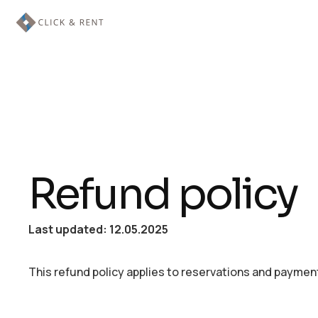
Refund policy
Last updated: 12.05.2025
This refund policy applies to reservations and payment