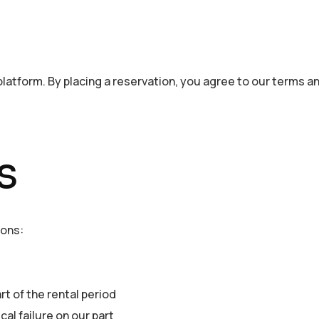
 platform. By placing a reservation, you agree to our terms a
s
ions:
rt of the rental period
al failure on our part