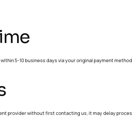
time
d within 5-10 business days via your original payment method
s
ent provider without first contacting us, it may delay proce