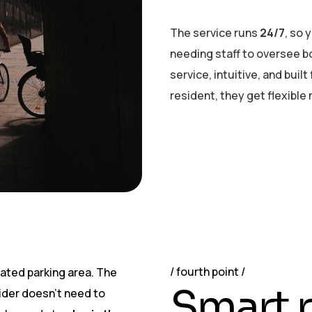
The service runs
24/7
, so 
needing staff to oversee bo
service, intuitive, and buil
resident, they get flexible
fourth point
nated parking area. The
S
m
a
r
t
r
rider doesn’t need to