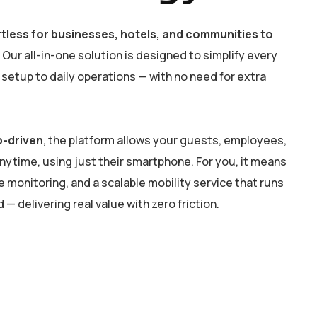
ortless for businesses, hotels, and communities to
Our all-in-one solution is designed to simplify every
setup to daily operations — with no need for extra
p-driven
, the platform allows your guests, employees,
anytime, using just their smartphone. For you, it means
 monitoring, and a scalable mobility service that runs
— delivering real value with zero friction.