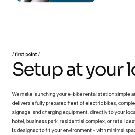
first point
S
e
t
u
p
a
t
y
o
u
r
l
We make launching your e-bike rental station simple 
delivers a fully prepared fleet of electric bikes, compl
signage, and charging equipment, directly to your loc
hotel, business park, residential complex, or retail de
is designed to fit your environment – with minimal spa