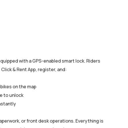
quipped with a GPS-enabled smart lock. Riders
Click & Rent App, register, and:
 bikes on the map
e to unlock
nstantly
aperwork, or front desk operations. Everything is