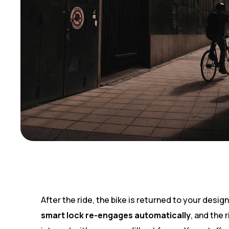
After the ride, the bike is returned to your desig
smart lock re-engages automatically
, and the 