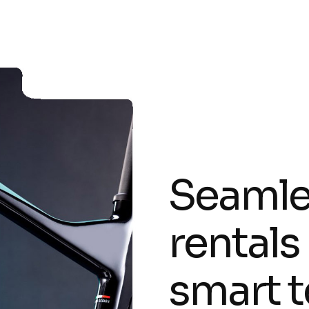
S
e
a
m
l
r
e
n
t
a
l
s
s
m
a
r
t
t