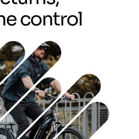
m
e
c
o
n
t
r
o
l