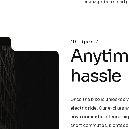
managed via smartph
third point
A
n
y
t
i
m
h
a
s
s
l
e
Once the bike is unlocked vi
electric ride. Our e-bikes 
environments
, offering hi
short commutes, sightseeing