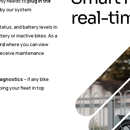
 only needs to
plug in the
 by our system.
r
e
a
l
-
t
i
atus, and battery levels in
tery or inactive bikes. As a
rd
where you can view
 receive maintenance
iagnostics
– if any bike
ing your fleet in top