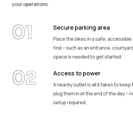
your operations.
01
Secure parking area
Place the bikes in a safe, accessible
find – such as an entrance, courtyard,
space is needed to get started.
02
Access to power
A nearby outlet is all it takes to kee
plug them in at the end of the day – 
setup required.