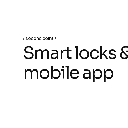
second point
S
m
a
r
t
l
o
c
k
s
m
o
b
i
l
e
a
p
p