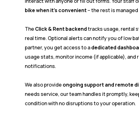
interact with anyone or fill out forms. Your staff
bike when it’s convenient
– the rest is managed
The
Click & Rent backend
tracks usage, rental st
real time. Optional alerts can notify you of low bat
partner, you get access to a
dedicated dashboa
usage stats, monitor income (if applicable), and
notifications.
We also provide
ongoing support and remote d
needs service, our team handles it promptly, keep
condition with no disruptions to your operation.