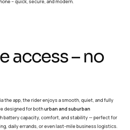
one – quick, secure, and modern.
e
a
c
c
e
s
s
–
n
o
a the app, the rider enjoys a smooth, quiet, and fully
are designed for both
urban and suburban
gh battery capacity, comfort, and stability — perfect for
, daily errands, or even last-mile business logistics.