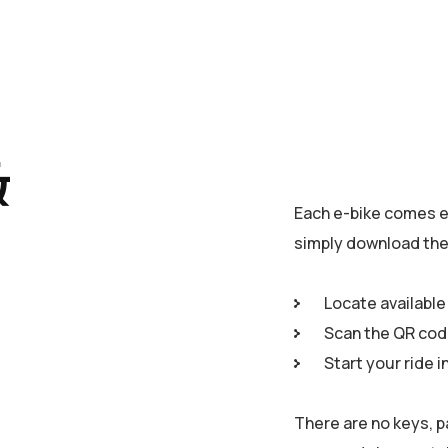
&
Each e-bike comes e
simply download the 
Locate available
Scan the QR cod
Start your ride i
There are no keys, p