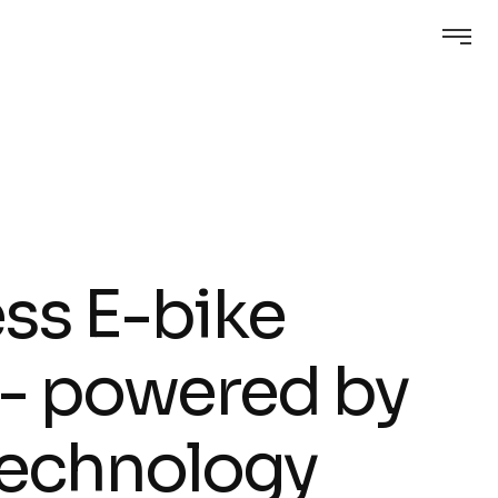
e
s
s
E
-
b
i
k
e
-
p
o
w
e
r
e
d
b
y
e
c
h
n
o
l
o
g
y