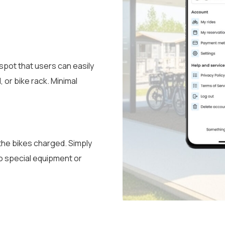
 spot that users can easily
 or bike rack. Minimal
p the bikes charged. Simply
no special equipment or