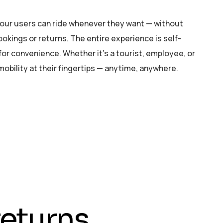
your users can ride whenever they want — without
okings or returns. The entire experience is self-
t for convenience. Whether it’s a tourist, employee, or
 mobility at their fingertips — anytime, anywhere.
e
t
u
r
n
s
,