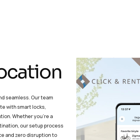
o
c
a
t
i
o
n
and seamless. Our team
ete with smart locks,
ation. Whether you’re a
stination, our setup process
ce and zero disruption to