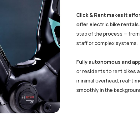
Click & Rent makes it eff
offer electric bike rentals.
step of the process — from 
staff or complex systems.
Fully autonomous and ap
or residents to rent bikes 
minimal overhead, real-time
smoothly in the background 